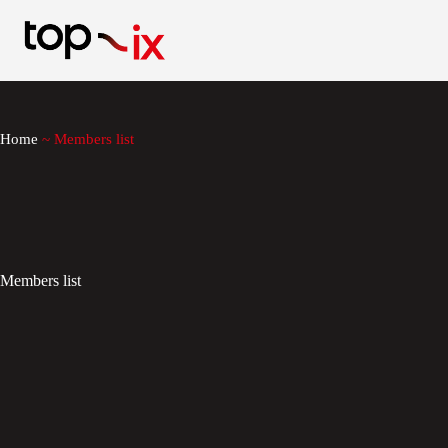
Skip
to
content
Home
~
Members list
Members list