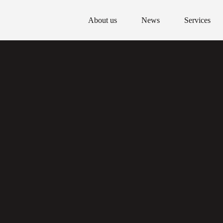
About us
News
Services