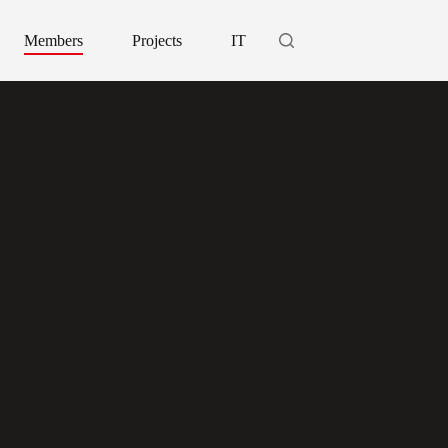
Members
Projects
IT