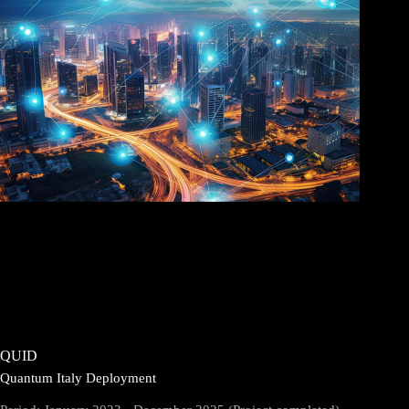
QUID
Quantum Italy Deployment