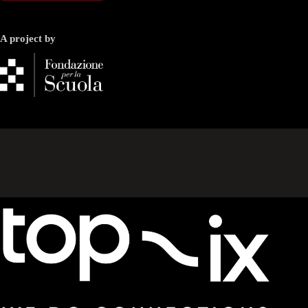
A project by