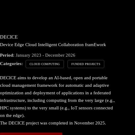
DECICE
Device Edge Cloud Intelligent Collaboration framEwork
Period:
January 2023 - December 2026
Categories:
CLOUD COMPUTING
FUNDED PROJECTS
DECICE aims to develop an AI-based, open and portable
cloud management framework for automatic and adaptive
optimization and deployment of applications in a federated
infrastructure, including computing from the very large (e.g.,
HPC systems) to the very small (e.g., IoT sensors connected
on the edge).
The DECICE project was completed in November 2025.