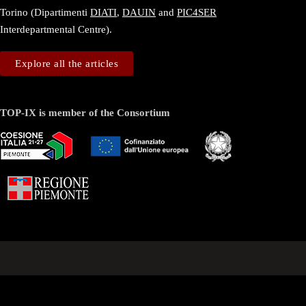
Torino (Dipartimenti
DIATI
,
DAUIN
and
PIC4SER
Interdepartmental Centre).
Explore all the articles
TOP-IX is member of the Consortium