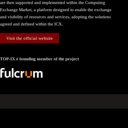
are then supported and implemented within the Computing
Exchange Market, a platform designed to enable the exchange
and visibility of resources and services, adopting the solutions
agreed and defined within the ICX.
Visit the official website
TOP-IX è founding member of the project