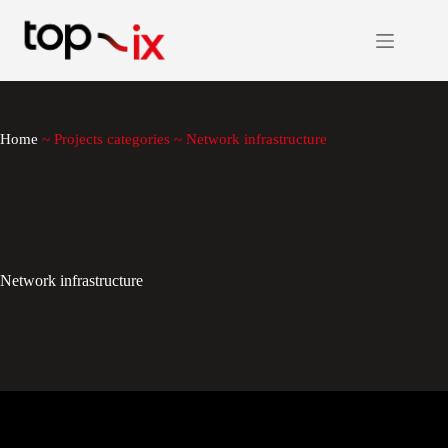
Skip
to
content
Home
~
Projects categories
~
Network infrastructure
Network infrastructure