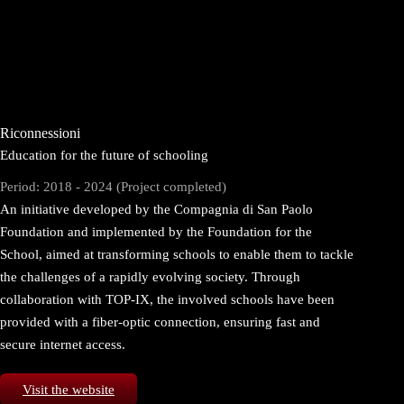
Riconnessioni
Education for the future of schooling
Period: 2018 - 2024 (Project completed)
An initiative developed by the Compagnia di San Paolo
Foundation and implemented by the Foundation for the
School, aimed at transforming schools to enable them to tackle
the challenges of a rapidly evolving society. Through
collaboration with TOP-IX, the involved schools have been
provided with a fiber-optic connection, ensuring fast and
secure internet access.
Visit the website