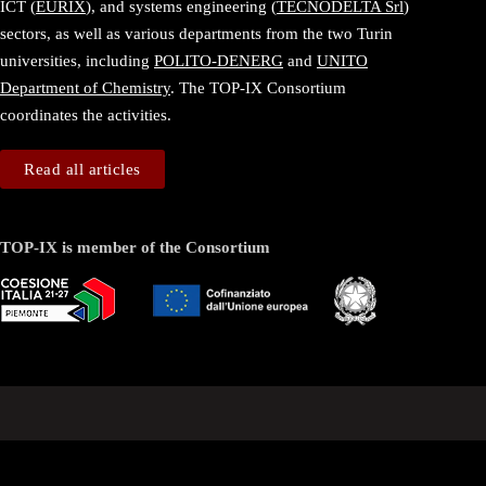
ICT (
EURIX
), and systems engineering (
TECNODELTA Srl
)
sectors, as well as various departments from the two Turin
universities, including
POLITO-DENERG
and
UNITO
Department of Chemistry
. The TOP-IX Consortium
coordinates the activities.
Read all articles
TOP-IX is member of the Consortium