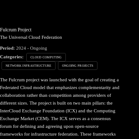
Fulcrum Project
The Universal Cloud Federation
Period:
2024 - Ongoing
Categories:
CLOUD COMPUTING
NETWORK INFRASTRUCTURE
ONGOING PROJECTS
The Fulcrum project was launched with the goal of creating a
Federated Cloud model that emphasizes complementarity and
collaboration rather than competition among providers of
different sizes. The project is built on two main pillars: the
InterCloud Exchange Foundation (ICX) and the Computing
Exchange Market (CEM). The ICX serves as a consensus
forum for defining and agreeing upon open-source
frameworks for infrastructure federation. These frameworks