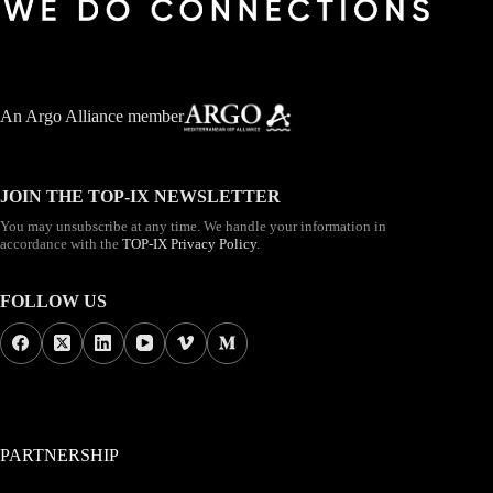
An
Argo Alliance member
JOIN THE TOP-IX NEWSLETTER
You may unsubscribe at any time. We handle your information in
accordance with the
TOP-IX Privacy Policy
.
FOLLOW US
PARTNERSHIP