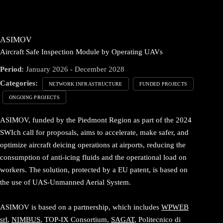
ASIMOV
Aircraft Safe Inspection Module by Operating UAVs
Period:
January 2026 - December 2028
Categories:
NETWORK INFRASTRUCTURE
FUNDED PROJECTS
ONGOING PROJECTS
ASIMOV, funded by the Piedmont Region as part of the 2024
SWIch call for proposals, aims to accelerate, make safer, and
optimize aircraft deicing operations at airports, reducing the
consumption of anti-icing fluids and the operational load on
workers. The solution, protected by a EU patent, is based on
the use of UAS-Unmanned Aerial System.
ASIMOV is based on a partnership, which includes
WPWEB
srl
,
NIMBUS
, TOP-IX Consortium,
SAGAT
, Politecnico di