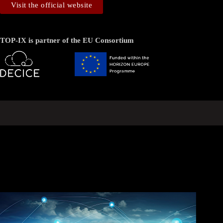
Visit the official website
TOP-IX is partner of the EU Consortium