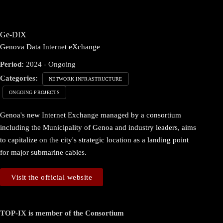
Ge-DIX
Genova Data Internet eXchange
Period:
2024 - Ongoing
Categories:
NETWORK INFRASTRUCTURE
ONGOING PROJECTS
Genoa's new Internet Exchange managed by a consortium
including the Municipality of Genoa and industry leaders, aims
to capitalize on the city's strategic location as a landing point
for major submarine cables.
Visit the official website
TOP-IX is member of the Consortium