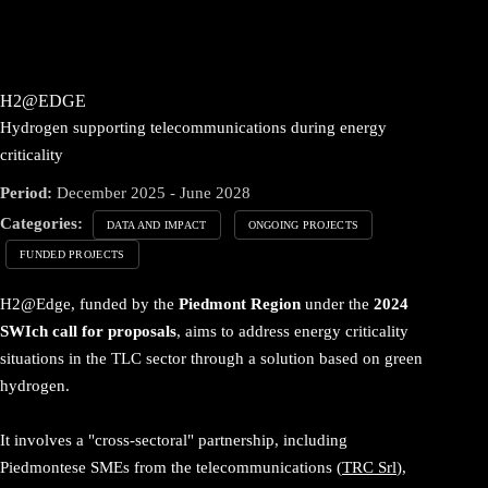
H2@EDGE
Hydrogen supporting telecommunications during energy
criticality
Period:
December 2025 - June 2028
Categories:
DATA AND IMPACT
ONGOING PROJECTS
FUNDED PROJECTS
H2@Edge, funded by the
Piedmont Region
under the
2024
SWIch call for proposals
, aims to address energy criticality
situations in the TLC sector through a solution based on green
hydrogen.
It involves a "cross-sectoral" partnership, including
Piedmontese SMEs from the telecommunications (
TRC Srl
),