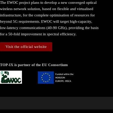
The EWOC project plans to develop a new converged optical
wireless network solution, based on flexible and virtualised
infrastructure, for the complete optimisation of resources for
beyond 5G requirements. EWOC will target high-capacity,
low-latency communications (40-90 GHz), providing the basis
for a 50-fold improvement in spectral efficiency.
Visit the official website
TOP-IX is partner of the EU Consortium