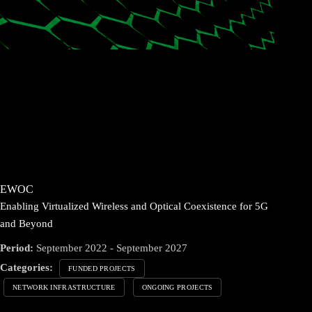
EWOC
Enabling Virtualized Wireless and Optical Coexistence for 5G
and Beyond
Period:
September 2022 - September 2027
Categories:
FUNDED PROJECTS
NETWORK INFRASTRUCTURE
ONGOING PROJECTS