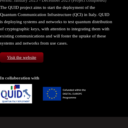
Period: January 2023 - December 2025 (Project completed)
The QUID project aims to start the deployment of the
Quantum Communication Infrastructure (QCI) in Italy. QUID
is deploying systems and networks to test quantum distribution
of cryptographic keys, with attention to integrating them with
existing communications and will foster the uptake of these
systems and networks from use cases.
Visit the website
In collaboration with