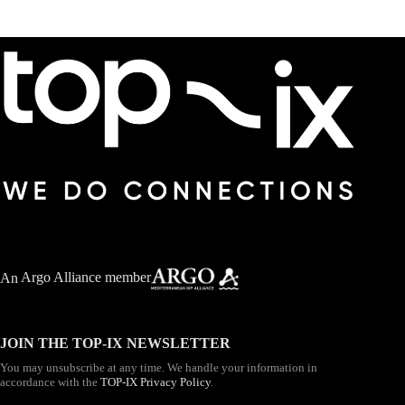
An
Argo Alliance member
JOIN THE TOP-IX NEWSLETTER
You may unsubscribe at any time. We handle your information in
accordance with the
TOP-IX Privacy Policy
.