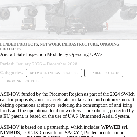
FUNDED PROJECTS
,
NETWORK INFRASTRUCTURE
,
ONGOING
PROJECTS
Aircraft Safe Inspection Module by Operating UAVs
Period:
January 2026 – December 2028
Categories:
NETWORK INFRASTRUCTURE
FUNDED PROJECTS
ONGOING PROJECTS
ASIMOV, funded by the Piedmont Region as part of the 2024 SWIch
call for proposals, aims to accelerate, make safer, and optimize aircraft
deicing operations at airports, reducing the consumption of anti-icing
fluids and the operational load on workers. The solution, protected by
a EU patent, is based on the use of UAS-Unmanned Aerial System.
ASIMOV is based on a partnership, which includes
WPWEB srl
,
NIMBUS
, TOP-IX Consortium,
SAGAT
, Politecnico di Torino