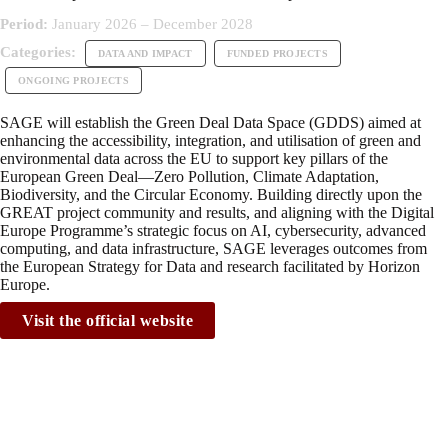
Period:
January 2026 – December 2028
Categories:
DATA AND IMPACT
FUNDED PROJECTS
ONGOING PROJECTS
SAGE will establish the Green Deal Data Space (GDDS) aimed at
enhancing the accessibility, integration, and utilisation of green and
environmental data across the EU to support key pillars of the
European Green Deal—Zero Pollution, Climate Adaptation,
Biodiversity, and the Circular Economy. Building directly upon the
GREAT project community and results, and aligning with the Digital
Europe Programme’s strategic focus on AI, cybersecurity, advanced
computing, and data infrastructure, SAGE leverages outcomes from
the European Strategy for Data and research facilitated by Horizon
Europe.
Visit the official website