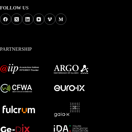
FOLLOW US
PARTNERSHIP