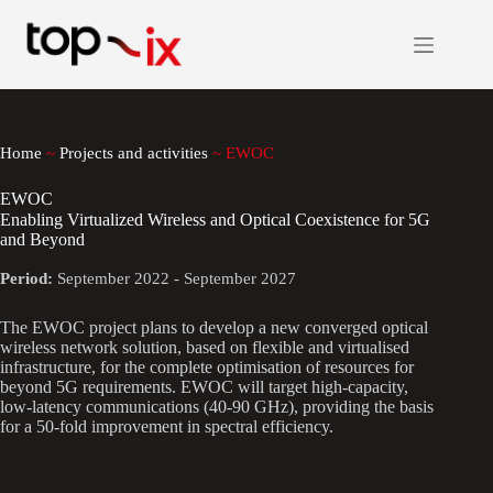
Skip
to
content
Home
~
Projects and activities
~
EWOC
EWOC
Enabling Virtualized Wireless and Optical Coexistence for 5G
and Beyond
Period:
September 2022 - September 2027
The EWOC project plans to develop a new converged optical
wireless network solution, based on flexible and virtualised
infrastructure, for the complete optimisation of resources for
beyond 5G requirements. EWOC will target high-capacity,
low-latency communications (40-90 GHz), providing the basis
for a 50-fold improvement in spectral efficiency.