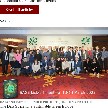
Consortium coordinates the activities.
Read all articles
SAGE
DATA AND IMPACT
,
FUNDED PROJECTS
,
ONGOING PROJECTS
The Data Space for a Sustainable Green Europe