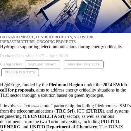
DATA AND IMPACT
,
FUNDED PROJECTS
,
NETWORK
INFRASTRUCTURE
,
ONGOING PROJECTS
Hydrogen supporting telecommunications during energy criticality
Period:
December 2025 – June 2028
Categories:
DATA AND IMPACT
ONGOING PROJECTS
FUNDED PROJECTS
H2@Edge, funded by the
Piedmont Region
under the
2024 SWIch
call for proposals
, aims to address energy criticality situations in the
TLC sector through a solution based on green hydrogen.
It involves a “cross-sectoral” partnership, including Piedmontese SMEs
from the telecommunications (
TRC Srl
), ICT (
EURIX
), and systems
engineering (
TECNODELTA Srl
) sectors, as well as various
departments from the two Turin universities, including
POLITO-
DENERG
and
UNITO Department of Chemistry
. The TOP-IX