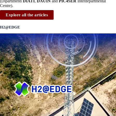
(Dipartimenti
DIATI
,
DAUIN
and
PIC4SER
Interdepartmental
Centre).
Explore all the articles
H2@EDGE