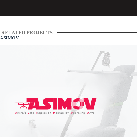
RELATED PROJECTS
ASIMOV