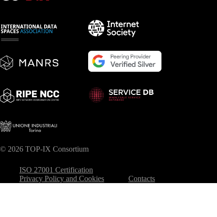
© 2026 TOP-IX Consortium
ISO 27001 Certification
Privacy Policy and Cookies
Contacts
Your Privacy Choices
Notice at collection