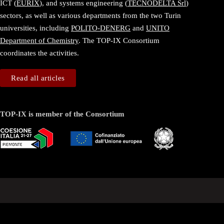
ICT (
EURIX
), and systems engineering (
TECNODELTA Srl
)
sectors, as well as various departments from the two Turin
universities, including
POLITO-DENERG
and
UNITO
Department of Chemistry
. The TOP-IX Consortium
coordinates the activities.
Read all articles
TOP-IX is member of the Consortium