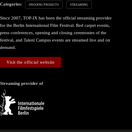
Categories:
ONGOING PROJECTS
STREAMING
Since 2007, TOP-IX has been the official streaming provider
for the Berlin International Film Festival. Red carpet events,
press conferences, opening and closing ceremonies of the
festival, and Talent Campus events are streamed live and on
demand.
Visit the official website
Streaming provider of