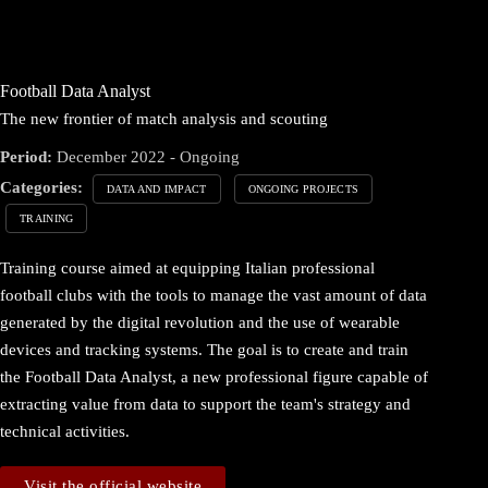
Football Data Analyst
The new frontier of match analysis and scouting
Period:
December 2022 - Ongoing
Categories:
DATA AND IMPACT
ONGOING PROJECTS
TRAINING
Training course aimed at equipping Italian professional
football clubs with the tools to manage the vast amount of data
generated by the digital revolution and the use of wearable
devices and tracking systems. The goal is to create and train
the Football Data Analyst, a new professional figure capable of
extracting value from data to support the team's strategy and
technical activities.
Visit the official website