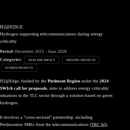
H2@EDGE
Hydrogen supporting telecommunications during energy
criticality
Period:
December 2025 - June 2028
Categories:
DATA AND IMPACT
ONGOING PROJECTS
FUNDED PROJECTS
H2@Edge, funded by the
Piedmont Region
under the
2024
SWIch call for proposals
, aims to address energy criticality
situations in the TLC sector through a solution based on green
hydrogen.
It involves a "cross-sectoral" partnership, including
Piedmontese SMEs from the telecommunications (
TRC Srl
),