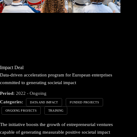
Impact Deal
Data-driven acceleration program for European enterprises
committed to generating societal impact
Period:
2022 - Ongoing
Categories:
DATA AND IMPACT
FUNDED PROJECTS
ONGOING PROJECTS
TRAINING
The initiative boosts the growth of entrepreneurial ventures
capable of generating measurable positive societal impact