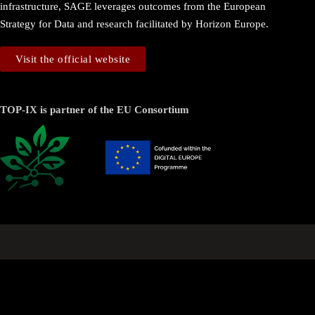
infrastructure, SAGE leverages outcomes from the European
Strategy for Data and research facilitated by Horizon Europe.
Visit the official website
TOP-IX is partner of the EU Consortium