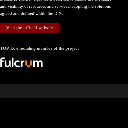
and visibility of resources and services, adopting the solutions
agreed and defined within the ICX.
Visit the official website
TOP-IX è founding member of the project