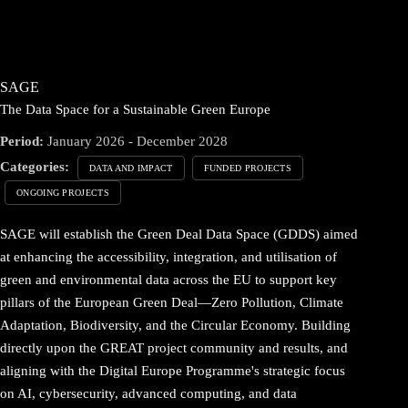
SAGE
The Data Space for a Sustainable Green Europe
Period:
January 2026 - December 2028
Categories:
DATA AND IMPACT
FUNDED PROJECTS
ONGOING PROJECTS
SAGE will establish the Green Deal Data Space (GDDS) aimed
at enhancing the accessibility, integration, and utilisation of
green and environmental data across the EU to support key
pillars of the European Green Deal—Zero Pollution, Climate
Adaptation, Biodiversity, and the Circular Economy. Building
directly upon the GREAT project community and results, and
aligning with the Digital Europe Programme's strategic focus
on AI, cybersecurity, advanced computing, and data