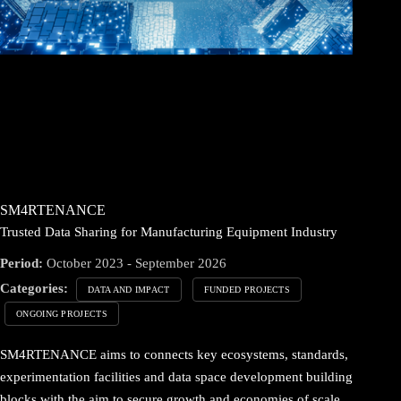
SM4RTENANCE
Trusted Data Sharing for Manufacturing Equipment Industry
Period:
October 2023 - September 2026
Categories:
DATA AND IMPACT
FUNDED PROJECTS
ONGOING PROJECTS
SM4RTENANCE aims to connects key ecosystems, standards,
experimentation facilities and data space development building
blocks with the aim to secure growth and economies of scale