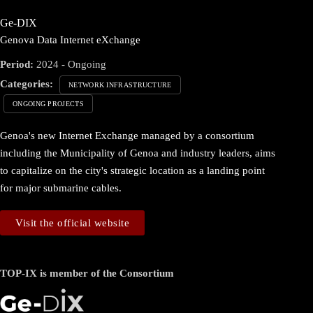
Ge-DIX
Genova Data Internet eXchange
Period:
2024 - Ongoing
Categories:
NETWORK INFRASTRUCTURE
ONGOING PROJECTS
Genoa's new Internet Exchange managed by a consortium
including the Municipality of Genoa and industry leaders, aims
to capitalize on the city's strategic location as a landing point
for major submarine cables.
Visit the official website
TOP-IX is member of the Consortium