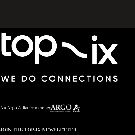
An
Argo Alliance member
JOIN THE TOP-IX NEWSLETTER