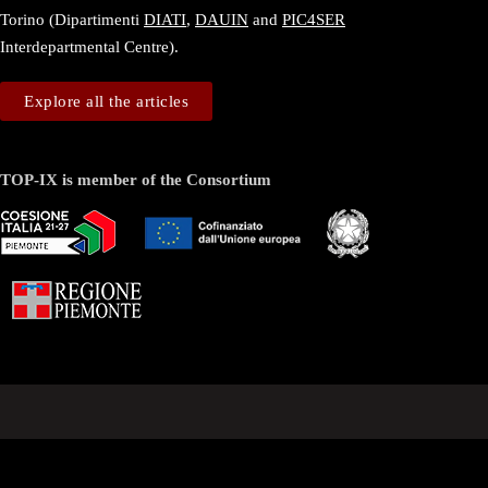
Torino (Dipartimenti
DIATI
,
DAUIN
and
PIC4SER
Interdepartmental Centre).
Explore all the articles
TOP-IX is member of the Consortium