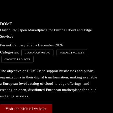
DOME
Distributed Open Marketplace for Europe Cloud and Edge
Services
Period:
January 2023 - December 2026
Categories:
CLOUD COMPUTING
FUNDED PROJECTS
ONGOING PROJECTS
The objective of DOME is to support businesses and public
organizations in their digital transformation, making available
a European-level catalog of cloud-to-edge offerings, and
creating an open, distributed European marketplace for cloud
and edge services.
Visit the official website