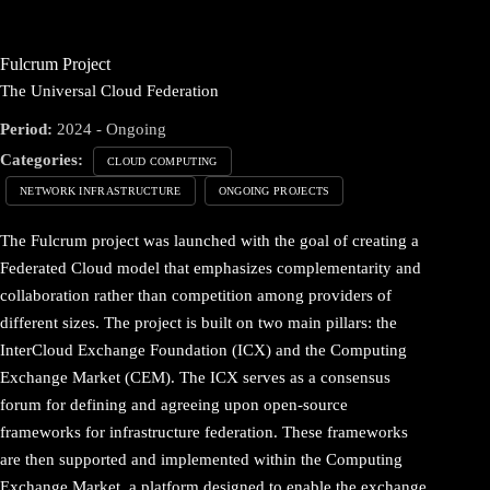
Fulcrum Project
The Universal Cloud Federation
Period:
2024 - Ongoing
Categories:
CLOUD COMPUTING
NETWORK INFRASTRUCTURE
ONGOING PROJECTS
The Fulcrum project was launched with the goal of creating a
Federated Cloud model that emphasizes complementarity and
collaboration rather than competition among providers of
different sizes. The project is built on two main pillars: the
InterCloud Exchange Foundation (ICX) and the Computing
Exchange Market (CEM). The ICX serves as a consensus
forum for defining and agreeing upon open-source
frameworks for infrastructure federation. These frameworks
are then supported and implemented within the Computing
Exchange Market, a platform designed to enable the exchange