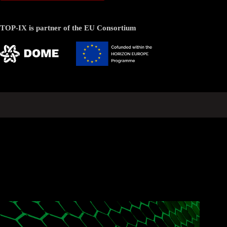
TOP-IX is partner of the EU Consortium