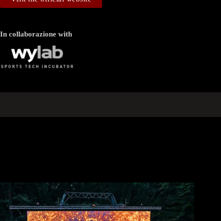
In collaborazione with