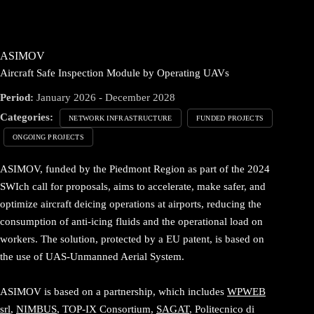
ASIMOV
Aircraft Safe Inspection Module by Operating UAVs
Period:
January 2026 - December 2028
Categories:
NETWORK INFRASTRUCTURE
FUNDED PROJECTS
ONGOING PROJECTS
ASIMOV, funded by the Piedmont Region as part of the 2024
SWIch call for proposals, aims to accelerate, make safer, and
optimize aircraft deicing operations at airports, reducing the
consumption of anti-icing fluids and the operational load on
workers. The solution, protected by a EU patent, is based on
the use of UAS-Unmanned Aerial System.
ASIMOV is based on a partnership, which includes
WPWEB
srl
,
NIMBUS
, TOP-IX Consortium,
SAGAT
, Politecnico di