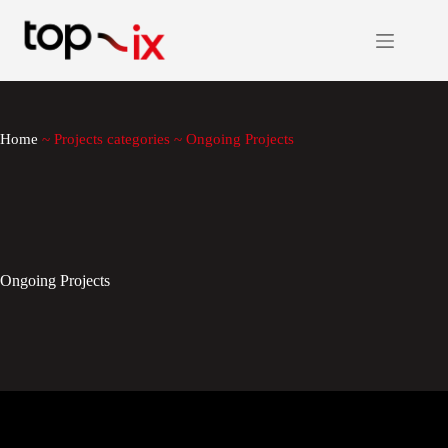
Skip
to
content
Home
~
Projects categories
~
Ongoing Projects
Ongoing Projects