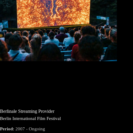
Berlinale Streaming Provider
Berlin International Film Festival
Period:
2007 - Ongoing