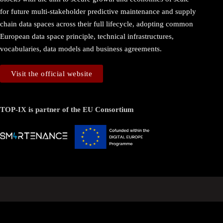
for future multi-stakeholder predictive maintenance and supply
chain data spaces across their full lifecycle, adopting common
European data space principle, technical infrastructures,
vocabularies, data models and business agreements.
Visit the official website
TOP-IX is partner of the EU Consortium