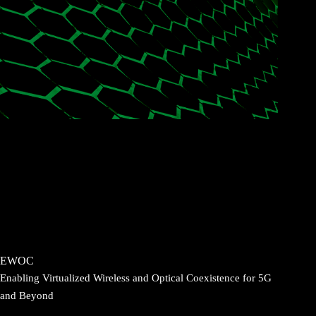
EWOC
Enabling Virtualized Wireless and Optical Coexistence for 5G
and Beyond