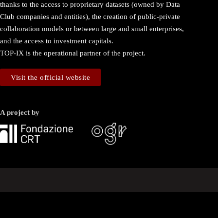
thanks to the access to proprietary datasets (owned by Data
Club companies and entities), the creation of public-private
collaboration models or between large and small enterprises,
and the access to investment capitals.
TOP-IX is the operational partner of the project.
Visit the official website
A project by