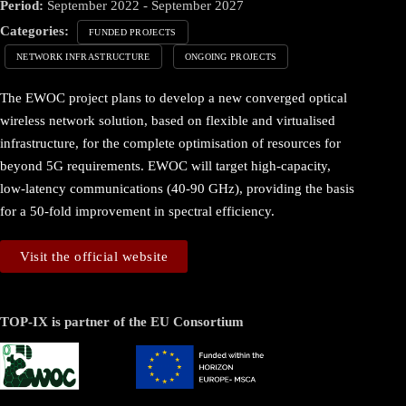
Period:
September 2022 - September 2027
Categories:
FUNDED PROJECTS
NETWORK INFRASTRUCTURE
ONGOING PROJECTS
The EWOC project plans to develop a new converged optical
wireless network solution, based on flexible and virtualised
infrastructure, for the complete optimisation of resources for
beyond 5G requirements. EWOC will target high-capacity,
low-latency communications (40-90 GHz), providing the basis
for a 50-fold improvement in spectral efficiency.
Visit the official website
TOP-IX is partner of the EU Consortium