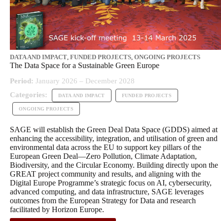
DATA AND IMPACT
,
FUNDED PROJECTS
,
ONGOING PROJECTS
The Data Space for a Sustainable Green Europe
Period:
January 2026 – December 2028
Categories:
DATA AND IMPACT
FUNDED PROJECTS
ONGOING PROJECTS
SAGE will establish the Green Deal Data Space (GDDS) aimed at
enhancing the accessibility, integration, and utilisation of green and
environmental data across the EU to support key pillars of the
European Green Deal—Zero Pollution, Climate Adaptation,
Biodiversity, and the Circular Economy. Building directly upon the
GREAT project community and results, and aligning with the
Digital Europe Programme’s strategic focus on AI, cybersecurity,
advanced computing, and data infrastructure, SAGE leverages
outcomes from the European Strategy for Data and research
facilitated by Horizon Europe.