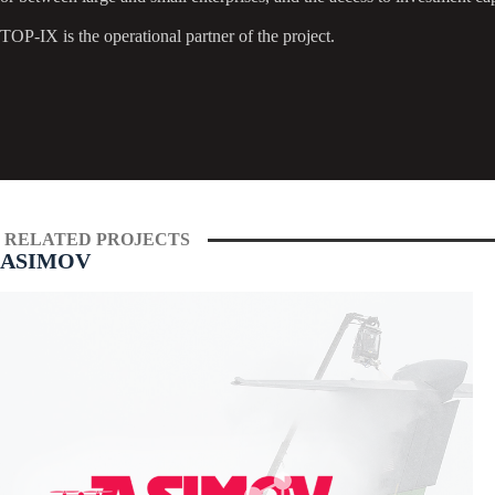
TOP-IX is the operational partner of the project.
RELATED PROJECTS
ASIMOV