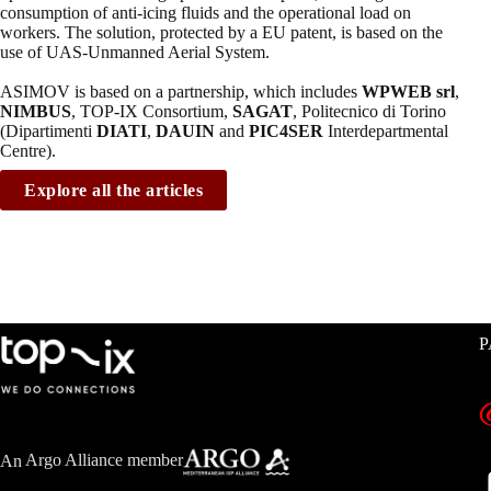
consumption of anti-icing fluids and the operational load on
workers. The solution, protected by a EU patent, is based on the
use of UAS-Unmanned Aerial System.
ASIMOV is based on a partnership, which includes
WPWEB srl
,
NIMBUS
, TOP-IX Consortium,
SAGAT
, Politecnico di Torino
(Dipartimenti
DIATI
,
DAUIN
and
PIC4SER
Interdepartmental
Centre).
Explore all the articles
P
An
Argo Alliance member