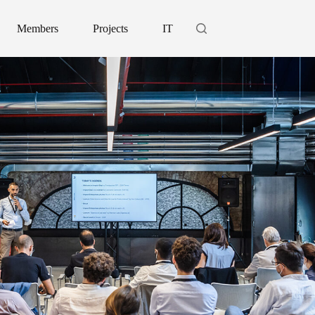
Members
Projects
IT