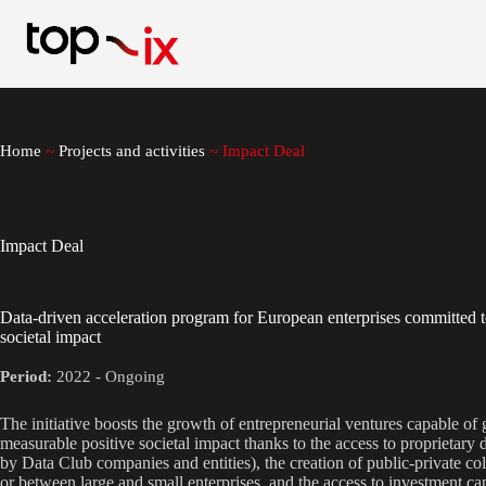
Skip
to
content
Home
~
Projects and activities
~
Impact Deal
Impact Deal
Data-driven acceleration program for European enterprises committed t
societal impact
Period:
2022 - Ongoing
The initiative boosts the growth of entrepreneurial ventures capable of 
measurable positive societal impact thanks to the access to proprietary
by Data Club companies and entities), the creation of public-private co
or between large and small enterprises, and the access to investment cap