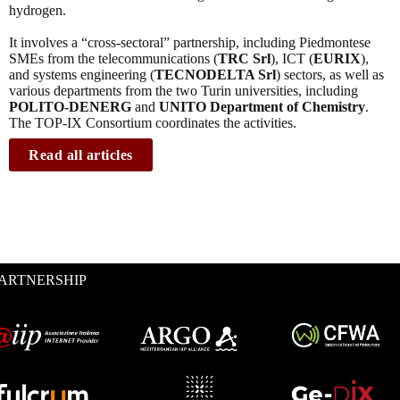
hydrogen.
It involves a “cross-sectoral” partnership, including Piedmontese
SMEs from the telecommunications (
TRC Srl
), ICT (
EURIX
),
and systems engineering (
TECNODELTA Srl
) sectors, as well as
various departments from the two Turin universities, including
POLITO-DENERG
and
UNITO Department of Chemistry
.
The TOP-IX Consortium coordinates the activities.
Read all articles
ARTNERSHIP