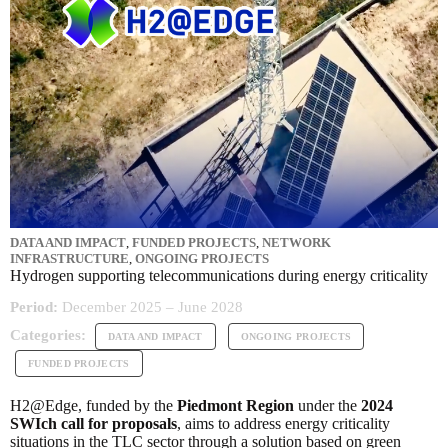
DATA AND IMPACT
,
FUNDED PROJECTS
,
NETWORK
INFRASTRUCTURE
,
ONGOING PROJECTS
Hydrogen supporting telecommunications during energy criticality
Period:
December 2025 – June 2028
Categories:
DATA AND IMPACT
ONGOING PROJECTS
FUNDED PROJECTS
H2@Edge, funded by the
Piedmont Region
under the
2024
SWIch call for proposals
, aims to address energy criticality
situations in the TLC sector through a solution based on green