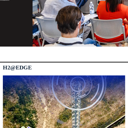
H2@EDGE