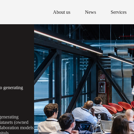
About us
News
Services
o generating
generating
 datasets (owned
llaboration models
itals.