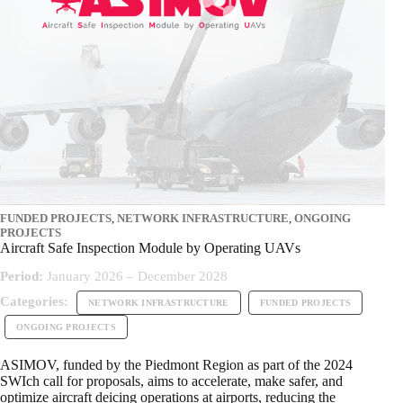
FUNDED PROJECTS
,
NETWORK INFRASTRUCTURE
,
ONGOING
PROJECTS
Aircraft Safe Inspection Module by Operating UAVs
Period:
January 2026 – December 2028
Categories:
NETWORK INFRASTRUCTURE
FUNDED PROJECTS
ONGOING PROJECTS
ASIMOV, funded by the Piedmont Region as part of the 2024
SWIch call for proposals, aims to accelerate, make safer, and
optimize aircraft deicing operations at airports, reducing the