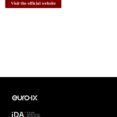
Visit the official website