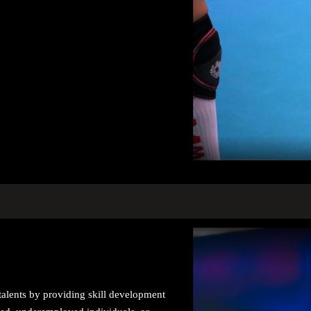
talents by providing skill development