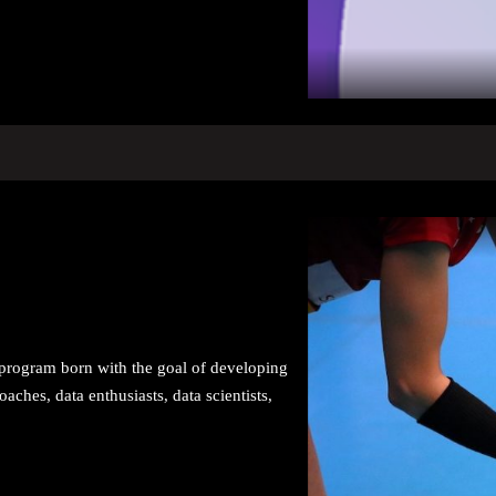
ng program born with the goal of developing
oaches, data enthusiasts, data scientists,