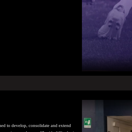
imed to develop, consolidate and extend