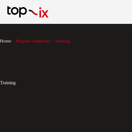
Skip
to
content
Home
~
Projects categories
~
Training
Training