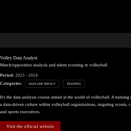
Volley Data Analyst
Match/opposition analysis and talent scouting in volleyball
Period:
2023 - 2024
Categories:
DATA AND IMPACT
TRAINING
It's the data analysis course aimed at the world of volleyball. A traini
a data-driven culture within volleyball organizations, targeting scouts, c
and sports executives.
Visit the official website