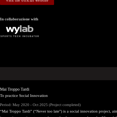
Visit the official website
In collaborazione with
Mai Troppo Tardi
To practice Social Innovation
Period: May 2020 - Oct 2025 (Project completed)
“Mai Troppo Tardi” (“Never too late") is a social innovation project, a