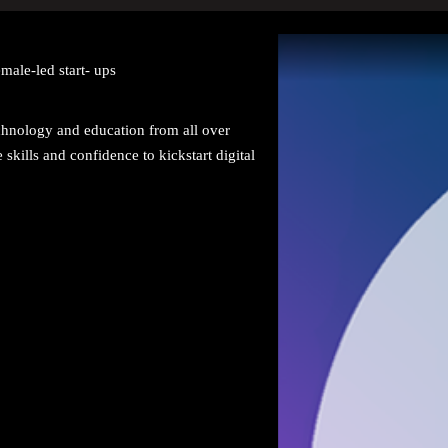
male-led start- ups
nology and education from all over
ills and confidence to kickstart digital