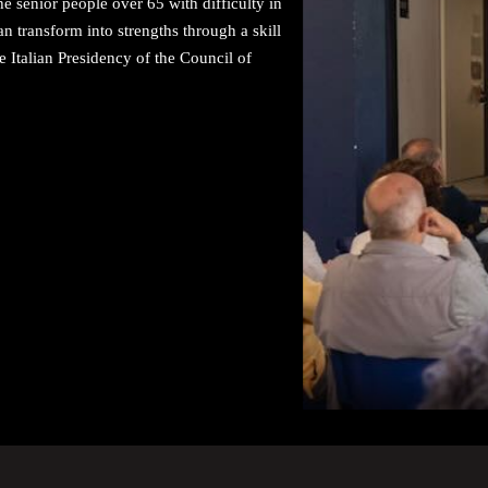
e senior people over 65 with difficulty in
 transform into strengths through a skill
 Italian Presidency of the Council of