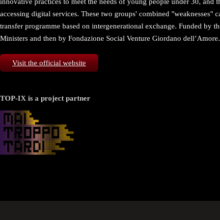
innovative practices to meet the needs of young people under 30, and th
accessing digital services. These two groups' combined "weaknesses" can
transfer programme based on intergenerational exchange. Funded by the
Ministers and then by Fondazione Social Venture Giordano dell’Amore.
Visit the official website
TOP-IX is a project partner