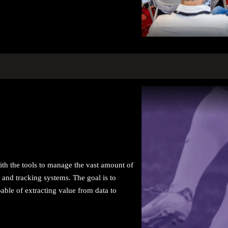
with the tools to manage the vast amount of
 and tracking systems. The goal is to
pable of extracting value from data to