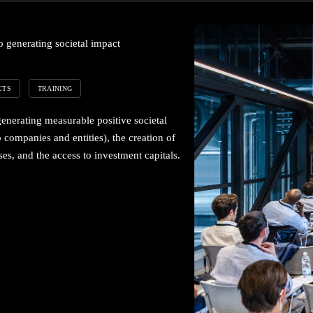
 generating societal impact
CTS
TRAINING
generating measurable positive societal
 companies and entities), the creation of
es, and the access to investment capitals.