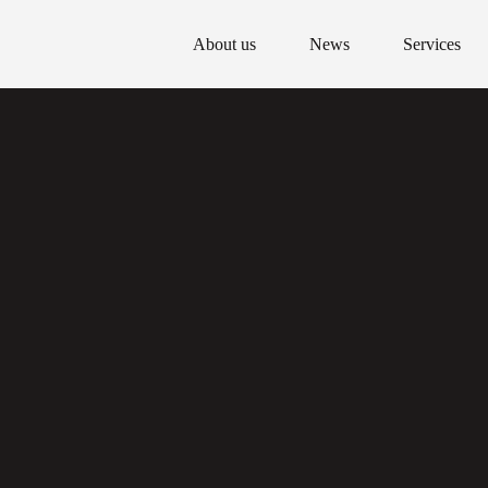
About us
News
Services