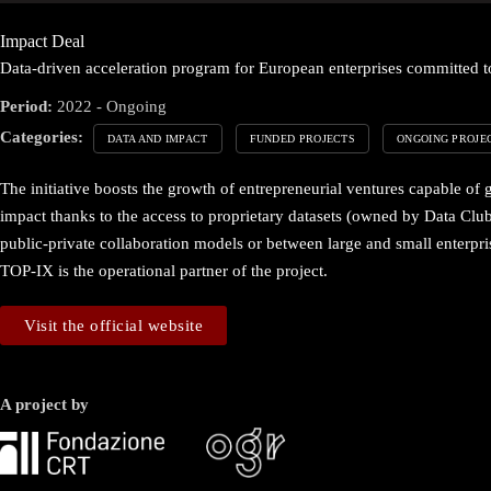
Impact Deal
Data-driven acceleration program for European enterprises committed to
Period:
2022 - Ongoing
Categories:
DATA AND IMPACT
FUNDED PROJECTS
ONGOING PROJE
The initiative boosts the growth of entrepreneurial ventures capable of 
impact thanks to the access to proprietary datasets (owned by Data Club
public-private collaboration models or between large and small enterpris
TOP-IX is the operational partner of the project.
Visit the official website
A project by