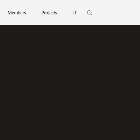
Members
Projects
IT