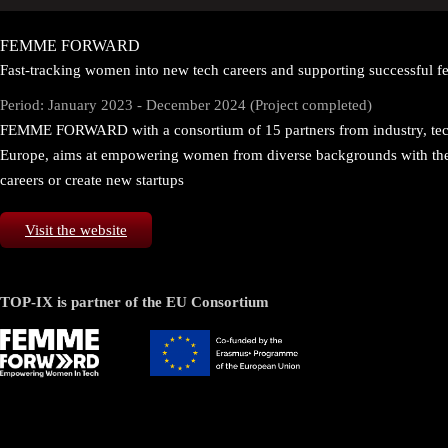
FEMME FORWARD
Fast-tracking women into new tech careers and supporting successful fe
Period: January 2023 - December 2024 (Project completed)
FEMME FORWARD with a consortium of 15 partners from industry, tech
Europe, aims at empowering women from diverse backgrounds with the sk
careers or create new startups
Visit the website
TOP-IX is partner of the EU Consortium