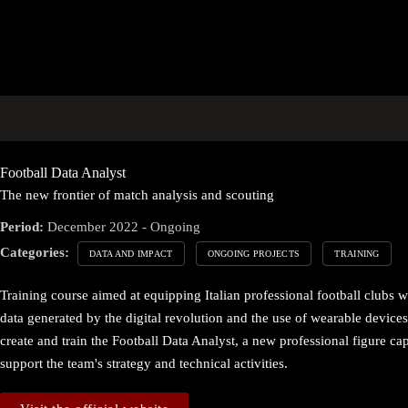
Football Data Analyst
The new frontier of match analysis and scouting
Period:
December 2022 - Ongoing
Categories:
DATA AND IMPACT
ONGOING PROJECTS
TRAINING
Training course aimed at equipping Italian professional football clubs 
data generated by the digital revolution and the use of wearable devices
create and train the Football Data Analyst, a new professional figure ca
support the team's strategy and technical activities.