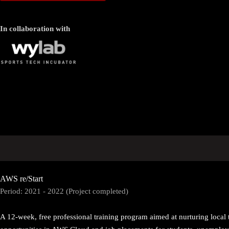
In collaboration with
AWS re/Start
Period: 2021 - 2022 (Project completed)
A 12-week, free professional training program aimed at nurturing local 