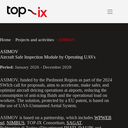
Skip
to
content
Home
~
Projects and activities
~
ASIMOV
ASIMOV
Aircraft Safe Inspection Module by Operating UAVs
Period:
January 2026 - December 2028
ASIMOV, funded by the Piedmont Region as part of the 2024
SWIch call for proposals, aims to accelerate, make safer, and
optimize aircraft deicing operations at airports, reducing the
consumption of anti-icing fluids and the operational load on
workers. The solution, protected by a EU patent, is based on
the use of UAS-Unmanned Aerial System.
ASIMOV is based on a partnership, which includes
WPWEB
srl
,
NIMBUS
, TOP-IX Consortium,
SAGAT
,
Politecnico di Torino (Dipartimenti
DIATI
,
DAUIN
and