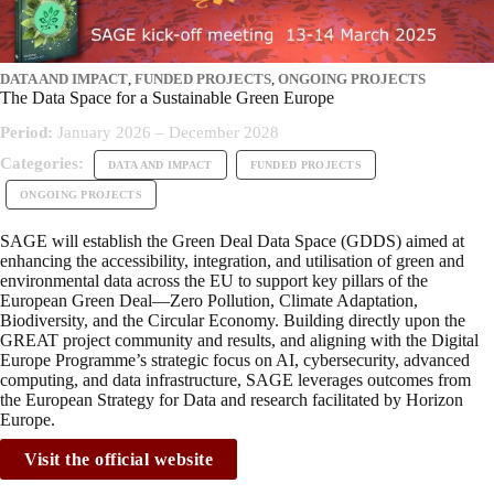
DATA AND IMPACT
,
FUNDED PROJECTS
,
ONGOING PROJECTS
The Data Space for a Sustainable Green Europe
Period:
January 2026 – December 2028
Categories:
DATA AND IMPACT
FUNDED PROJECTS
ONGOING PROJECTS
SAGE will establish the Green Deal Data Space (GDDS) aimed at
enhancing the accessibility, integration, and utilisation of green and
environmental data across the EU to support key pillars of the
European Green Deal—Zero Pollution, Climate Adaptation,
Biodiversity, and the Circular Economy. Building directly upon the
GREAT project community and results, and aligning with the Digital
Europe Programme’s strategic focus on AI, cybersecurity, advanced
computing, and data infrastructure, SAGE leverages outcomes from
the European Strategy for Data and research facilitated by Horizon
Europe.
Visit the official website