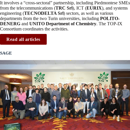
It involves a “cross-sectoral” partnership, including Piedmontese SMEs
from the telecommunications (
TRC Srl
), ICT (
EURIX
), and systems
engineering (
TECNODELTA Srl
) sectors, as well as various
departments from the two Turin universities, including
POLITO-
DENERG
and
UNITO Department of Chemistry
. The TOP-IX
Consortium coordinates the activities.
Read all articles
SAGE