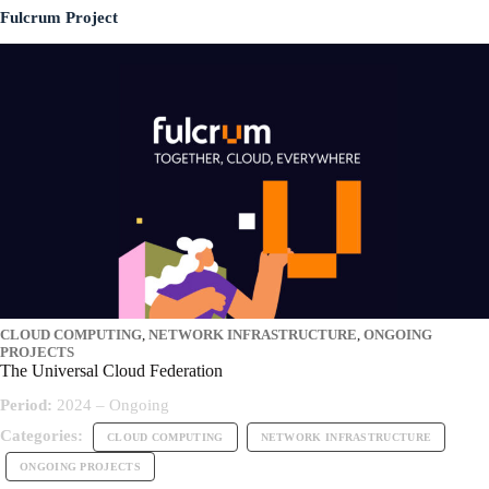
Fulcrum Project
CLOUD COMPUTING
,
NETWORK INFRASTRUCTURE
,
ONGOING
PROJECTS
The Universal Cloud Federation
Period:
2024 – Ongoing
Categories:
CLOUD COMPUTING
NETWORK INFRASTRUCTURE
ONGOING PROJECTS