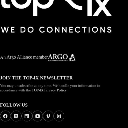
An
Argo Alliance member
JOIN THE TOP-IX NEWSLETTER
You may unsubscribe at any time. We handle your information in
accordance with the
TOP-IX Privacy Policy
.
FOLLOW US