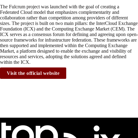
The Fulcrum project was launched with the goal of creating a
Federated Cloud model that emphasizes complementarity and
collaboration rather than competition among providers of different
sizes. The project is built on two main pillars: the InterCloud Exchange
Foundation (ICX) and the Computing Exchange Market (CEM). The
ICX serves as a consensus forum for defining and agreeing upon open-
source frameworks for infrastructure federation. These frameworks are
then supported and implemented within the Computing Exchange
Market, a platform designed to enable the exchange and visibility of
resources and services, adopting the solutions agreed and defined
within the ICX.
Visit the official website