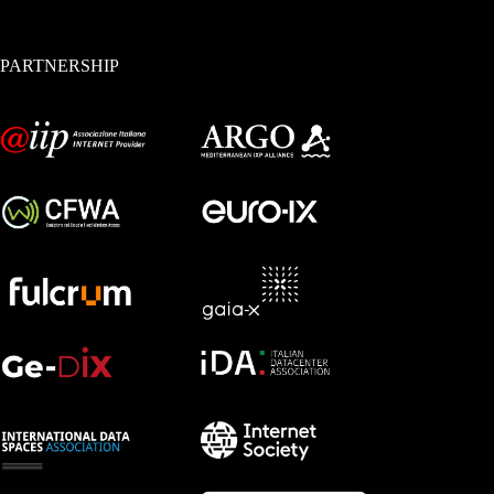
PARTNERSHIP