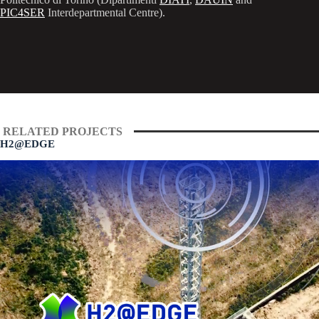
PIC4SER
Interdepartmental Centre).
RELATED PROJECTS
H2@EDGE