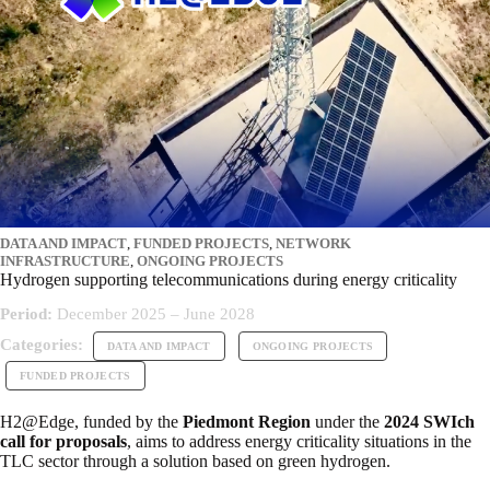
DATA AND IMPACT
,
FUNDED PROJECTS
,
NETWORK
INFRASTRUCTURE
,
ONGOING PROJECTS
Hydrogen supporting telecommunications during energy criticality
Period:
December 2025 – June 2028
Categories:
DATA AND IMPACT
ONGOING PROJECTS
FUNDED PROJECTS
H2@Edge, funded by the
Piedmont Region
under the
2024 SWIch
call for proposals
, aims to address energy criticality situations in the
TLC sector through a solution based on green hydrogen.